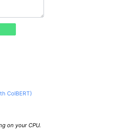
with ColBERT)
ng on your CPU.