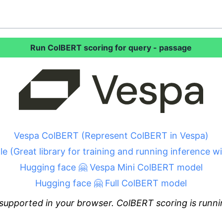
Run ColBERT scoring for query - passage
Vespa ColBERT (Represent ColBERT in Vespa)
le (Great library for training and running inference 
Hugging face 🤗 Vespa Mini ColBERT model
Hugging face 🤗 Full ColBERT model
supported in your browser. ColBERT scoring is runni