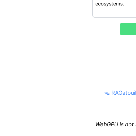
🪤 RAGatouil
WebGPU is not 