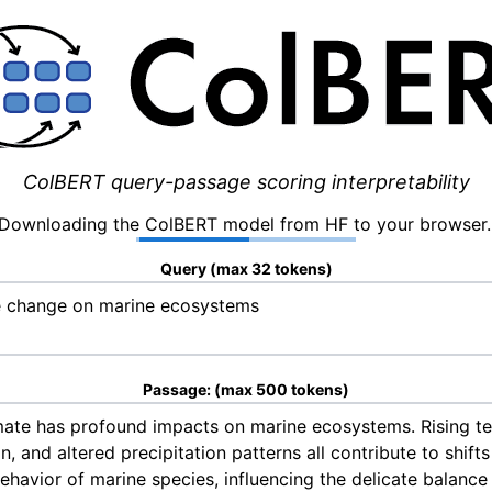
ColBERT query-passage scoring interpretability
Downloading the ColBERT model from HF to your browser.
Query (max 32 tokens)
Passage: (max 500 tokens)